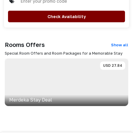
Check Availability
Rooms
Offers
Show all
Special Room Offers and Room Packages for a Memorable Stay
USD
27.84
Merdeka Stay Deal