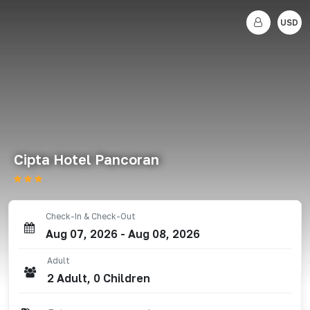
USD
Cipta Hotel Pancoran
Check-In & Check-Out
Aug 07, 2026
-
Aug 08, 2026
Adult
2
Adult
,
0
Children