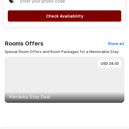
Check Availability
Rooms
Offers
Show all
Special Room Offers and Room Packages for a Memorable Stay
USD
28.03
Merdeka Stay Deal