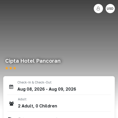
USD
Cipta Hotel Pancoran
Check-In & Check-Out
Aug 08, 2026
-
Aug 09, 2026
Adult
2
Adult
,
0
Children